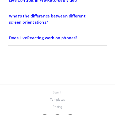
Live Controls in Pre-Recorded Video
What’s the difference between different
screen orientations?
Does LiveReacting work on phones?
Sign In
Templates
Pricing