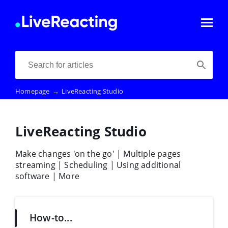
Homepage
→
LiveReacting Studio
LiveReacting Studio
Make changes 'on the go' | Multiple pages
streaming | Scheduling | Using additional
software | More
How-to...