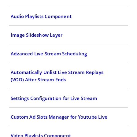
Audio Playlists Component
Image Slideshow Layer
Advanced Live Stream Scheduling
Automatically Unlist Live Stream Replays
(VOD) After Stream Ends
Settings Configuration for Live Stream
Custom Ad Slots Manager for Youtube Live
Video Playlists Component