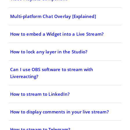
Multi-platform Chat Overlay [Explained]
How to embed a Widget into a Live Stream?
How to lock any layer in the Studio?
Can I use OBS software to stream with
Livereacting?
How to stream to LinkedIn?
How to display comments in your live stream?
How to stream to Telegram?