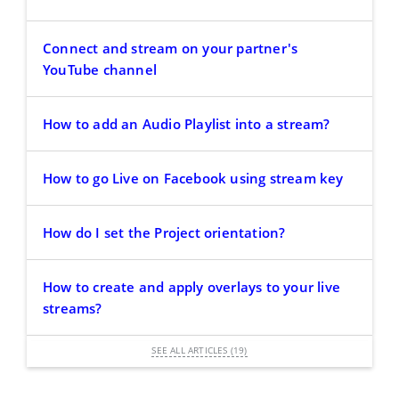
Connect and stream on your partner's
YouTube channel
How to add an Audio Playlist into a stream?
How to go Live on Facebook using stream key
How do I set the Project orientation?
How to create and apply overlays to your live
streams?
SEE ALL ARTICLES (19)