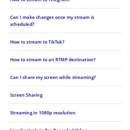
Can I make changes once my stream is
scheduled?
How to stream to TikTok?
How to stream to an RTMP destination?
Can I share my screen while streaming?
Screen Sharing
Streaming in 1080p resolution