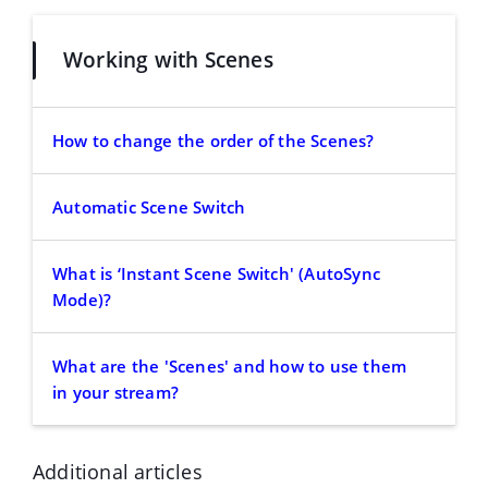
Working with Scenes
How to change the order of the Scenes?
Automatic Scene Switch
What is ‘Instant Scene Switch' (AutoSync
Mode)?
What are the 'Scenes' and how to use them
in your stream?
Additional articles