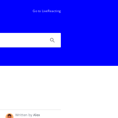
Go to LiveReacting
Written by
Alex