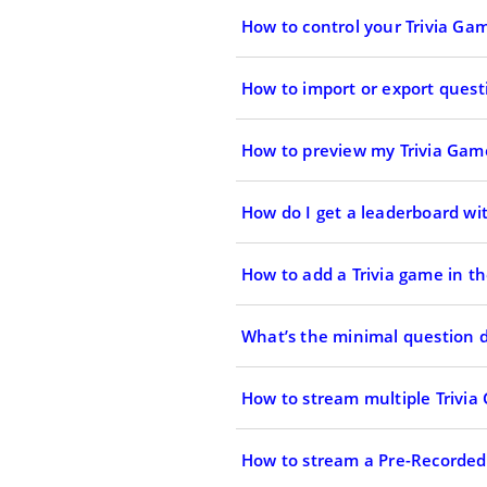
How to control your Trivia Gam
How to import or export ques
How to preview my Trivia Gam
How do I get a leaderboard wit
How to add a Trivia game in th
What’s the minimal question du
How to stream multiple Trivia
How to stream a Pre-Recorded 