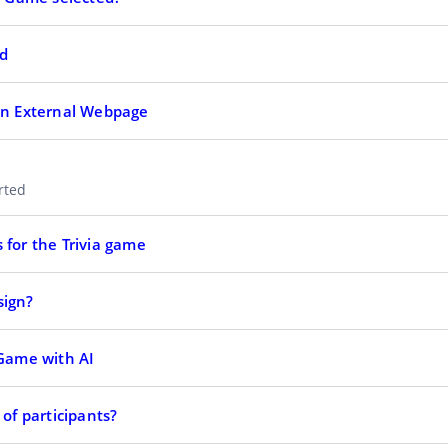
ed
 an External Webpage
arted
 for the Trivia game
sign?
 Game with AI
 of participants?