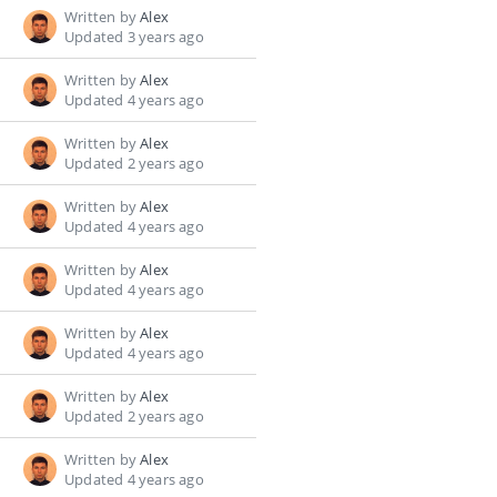
Written by
Alex
Updated 3 years ago
Written by
Alex
Updated 4 years ago
Written by
Alex
Updated 2 years ago
Written by
Alex
Updated 4 years ago
Written by
Alex
Updated 4 years ago
Written by
Alex
Updated 4 years ago
Written by
Alex
Updated 2 years ago
Written by
Alex
Updated 4 years ago