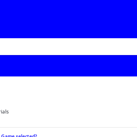
ials
ia Game selected?