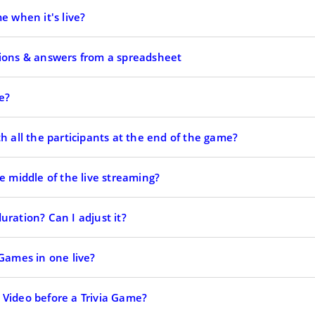
e when it's live?
tions & answers from a spreadsheet
e?
h all the participants at the end of the game?
e middle of the live streaming?
ration? Can I adjust it?
 Games in one live?
Video before a Trivia Game?