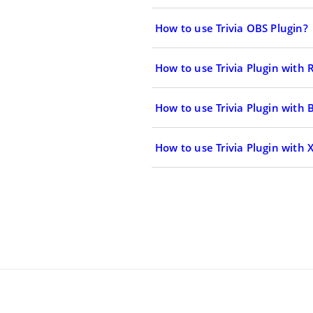
How to use Trivia OBS Plugin?
How to use Trivia Plugin with
How to use Trivia Plugin with 
How to use Trivia Plugin with X