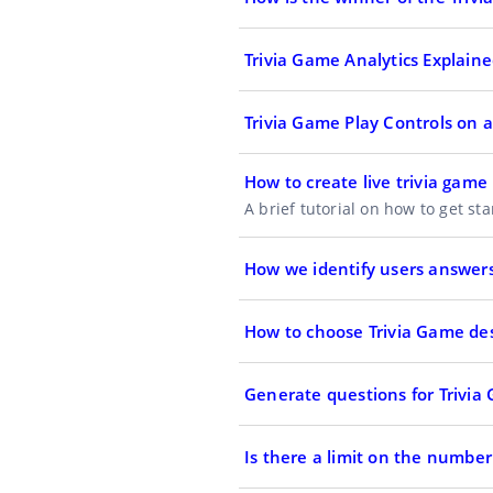
Trivia Game Analytics Explain
Trivia Game Play Controls on
How to create live trivia game
A brief tutorial on how to get st
How we identify users answers
How to choose Trivia Game de
Generate questions for Trivia
Is there a limit on the number