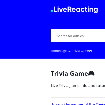
Homepage
→
Trivia Game🎮
Trivia Game🎮
Live Trivia game info and tutor
How is the winner of the Triv