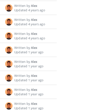
Written by
Alex
Updated 4 years ago
Written by
Alex
Updated 4 years ago
Written by
Alex
Updated 4 years ago
Written by
Alex
Updated 1 year ago
Written by
Alex
Updated 1 year ago
Written by
Alex
Updated 1 year ago
Written by
Alex
Updated 1 year ago
Written by
Alex
Updated 1 year ago