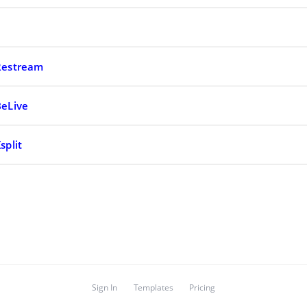
 Restream
BeLive
split
Sign In
Templates
Pricing