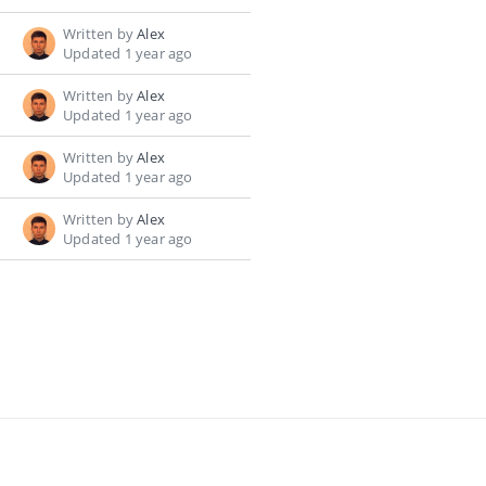
Written by
Alex
Updated 1 year ago
Written by
Alex
Updated 1 year ago
Written by
Alex
Updated 1 year ago
Written by
Alex
Updated 1 year ago