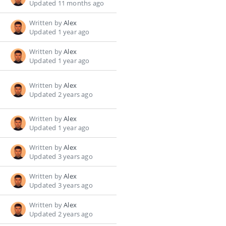
Updated 11 months ago
Written by
Alex
Updated 1 year ago
Written by
Alex
Updated 1 year ago
Written by
Alex
Updated 2 years ago
Written by
Alex
Updated 1 year ago
Written by
Alex
Updated 3 years ago
Written by
Alex
Updated 3 years ago
Written by
Alex
Updated 2 years ago