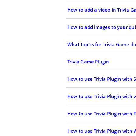
How to add a video in Trivia 
How to add images to your qui
What topics for Trivia Game d
Trivia Game Plugin
How to use Trivia Plugin with
How to use Trivia Plugin with 
How to use Trivia Plugin with
How to use Trivia Plugin with 