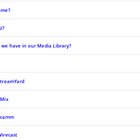
Game?
z?
o we have in our Media Library?
 StreamYard
vMix
 Ecamm
Wirecast