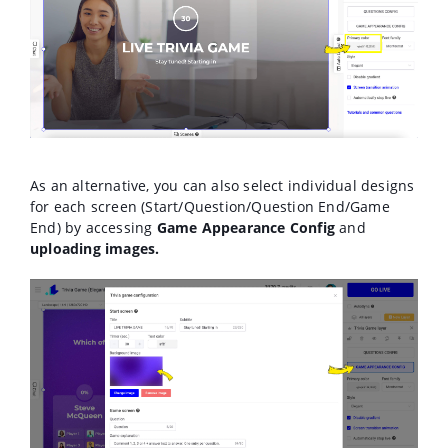
As an alternative, you can also select individual designs
for each screen (Start/Question/Question End/Game
End) by accessing
Game Appearance Config
and
uploading images.