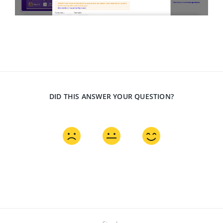
DID THIS ANSWER YOUR QUESTION?