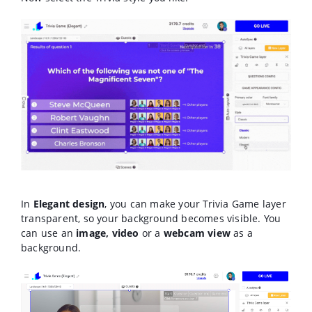
In
Elegant design
, you can make your Trivia Game layer
transparent, so your background becomes visible. You
can use an
image, video
or a
webcam view
as a
background.