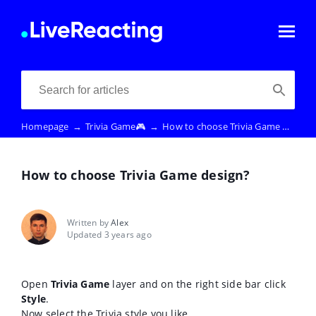
Homepage
→
Trivia Game🎮
→
How to choose Trivia Game design?
How to choose Trivia Game design?
Written by
Alex
Updated 3 years ago
Open
Trivia Game
layer and on the right side bar click
Style
.
Now select the Trivia style you like.