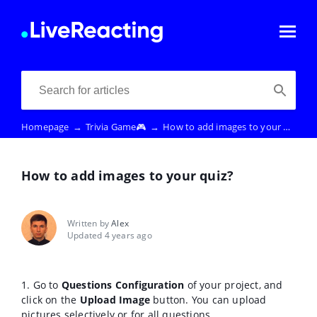
Homepage
→
Trivia Game🎮
→
How to add images to your quiz?
How to add images to your quiz?
Written by
Alex
Updated 4 years ago
1. Go to
Questions Configuration
of your project, and
click on the
Upload Image
button. You can upload
pictures selectively or for all questions.