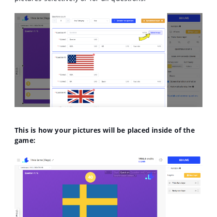
This is how your pictures will be placed inside of the
game: