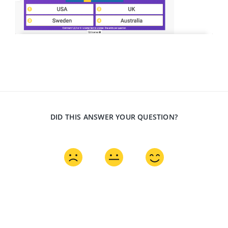
DID THIS ANSWER YOUR QUESTION?