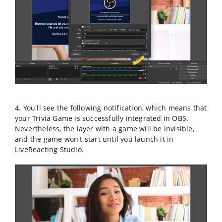
4. You'll see the following notification, which means that
your Trivia Game is successfully integrated in OBS.
Nevertheless, the layer with a game will be invisible,
and the game won't start until you launch it in
LiveReacting Studio.