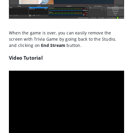
When the game is over, you can easily remove the
screen with Trivia Game by going back to the Studio,
and clicking on
End Stream
button.
Video Tutorial