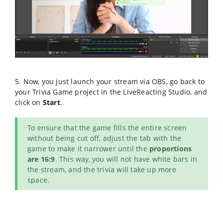
5. Now, you just launch your stream via OBS, go back to
your Trivia Game project in the LiveReacting Studio, and
click on
Start
.
To ensure that the game fills the entire screen
without being cut off, adjust the tab with the
game to make it narrower until the
proportions
are 16:9
. This way, you will not have white bars in
the stream, and the trivia will take up more
space.