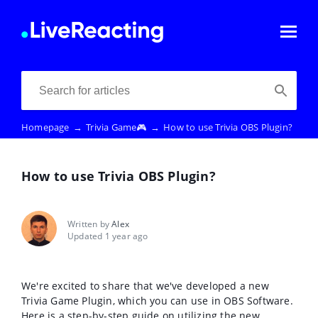
Homepage
→
Trivia Game🎮
→
How to use Trivia OBS Plugin?
How to use Trivia OBS Plugin?
Written by
Alex
Updated 1 year ago
We're excited to share that we've developed a new
Trivia Game Plugin, which you can use in OBS Software.
Here is a step-by-step guide on utilizing the new