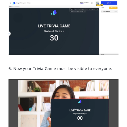
6. Now your Trivia Game must be visible to everyone.