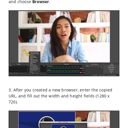
and choose
Browser
.
3. After you created a new browser, enter the copied
URL, and fill out the width and height fields (1280 x
720).