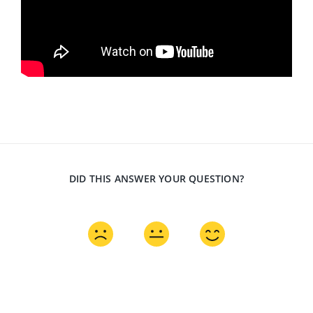
DID THIS ANSWER YOUR QUESTION?