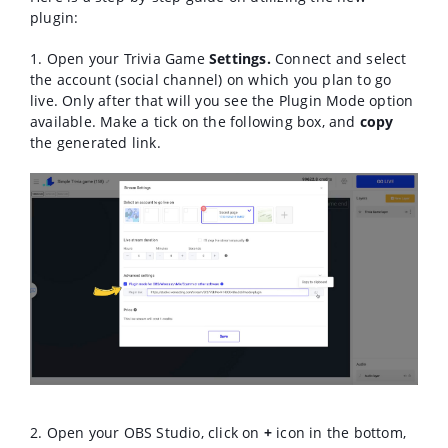
plugin:
1. Open your Trivia Game
Settings.
Connect and select
the account (social channel) on which you plan to go
live. Only after that will you see the Plugin Mode option
available. M
ake a tick on the following box, and
copy
the generated link.
2. Open your OBS Studio, click on
+
icon in the bottom,