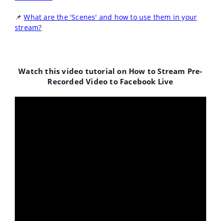
📌
What are the 'Scenes' and how to use them in your
stream?
Watch this video tutorial on How to Stream Pre-
Recorded
Video to Facebook Live