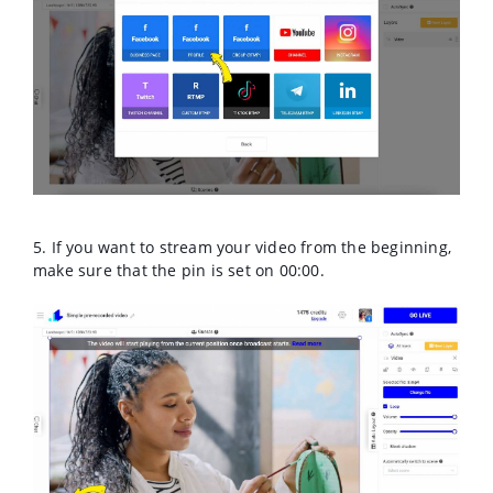
5. If you want to stream your video from the beginning,
make sure that the pin is set on 00:00.