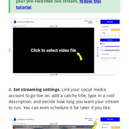
your pre-recorded live stream,
follow this
tutorial
.
4.
Set streaming settings.
Link your social media
account to go live on, add a catchy title, type in a cool
description, and decide how long you want your stream
to run. You can even schedule it for later if you like.