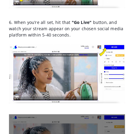
6. When you’re all set, hit that
"Go Live"
button, and
watch your stream appear on your chosen social media
platform within 5-40 seconds.