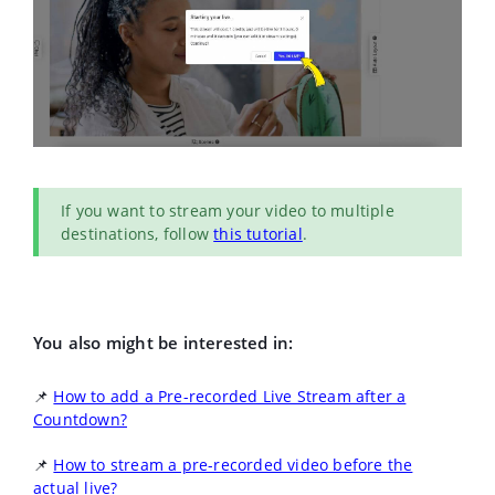
If you want to stream your video to multiple
destinations, follow
this tutorial
.
You also might be interested in:
📌
How to add a Pre-recorded Live Stream after a
Countdown?
📌
How to stream a pre-recorded video before the
actual live?