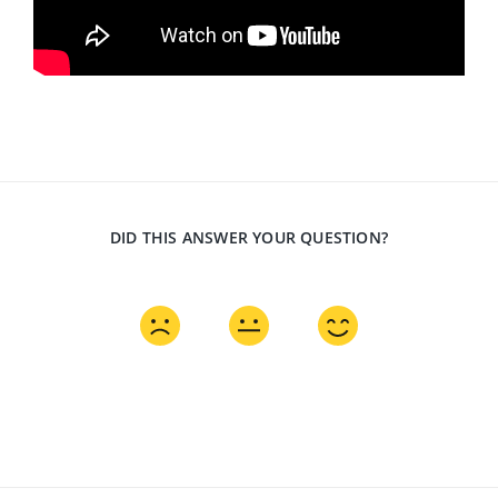
DID THIS ANSWER YOUR QUESTION?