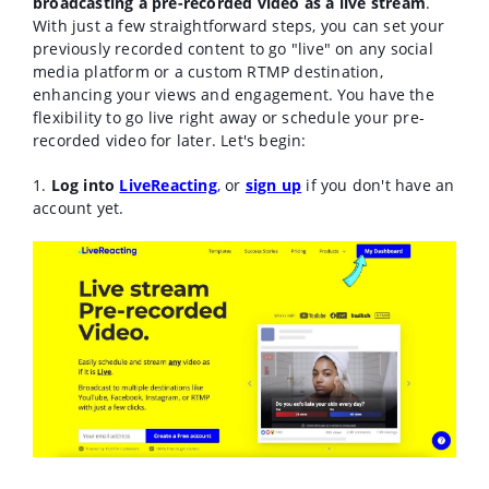
broadcasting a pre-recorded video as a live stream
.
With just a few straightforward steps, you can set your
previously recorded content to go "live" on any social
media platform or a custom RTMP destination,
enhancing your views and engagement. You have the
flexibility to go live right away or schedule your pre-
recorded video for later. Let's begin:
1.
Log into
LiveReacting
,
or
sign up
if you don't have an
account yet.