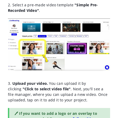
2. Select a pre-made video template
"Simple Pre-
Recorded Video"
.
3.
Upload your video.
You can upload it by
clicking
"Click to select video file"
. Next, you'll see a
file manager, where you can u
pload a new video. Once
uploaded, tap on it to add it to your project.
🖊️ If you want to add a logo or an overlay to