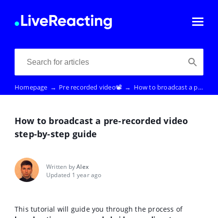
Homepage
→
Pre recorded video📽️
→
How to broadcast a pre-recorded video step-by-step guide
How to broadcast a pre-recorded video
step-by-step guide
Written by
Alex
Updated 1 year ago
This tutorial will guide you through the process of