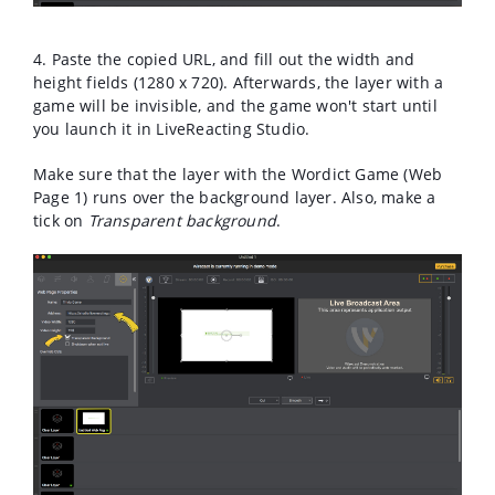
4. Paste the copied URL, and fill out the width and
height fields (1280 x 720). Afterwards, the layer with a
game will be invisible, and the game won't start until
you launch it in LiveReacting Studio.
Make sure that the layer with the Wordict Game (Web
Page 1) runs over the background layer. Also, make a
tick on
Transparent background
.