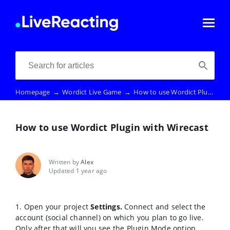
Homepage
→
Wordict Live Game
→
How to use Wordict Plugin with Wirecast
How to use Wordict Plugin with Wirecast
Written by
Alex
Updated 1 year ago
1. Open your project
Settings.
Connect and select the
account (social channel) on which you plan to go live.
Only after that will you see the Plugin Mode option