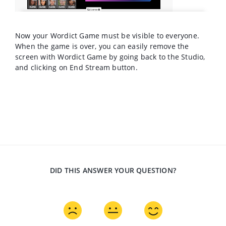
Now your Wordict Game must be visible to everyone.
When the game is over, you can easily remove the
screen with Wordict Game by going back to the Studio,
and clicking on End Stream button.
DID THIS ANSWER YOUR QUESTION?