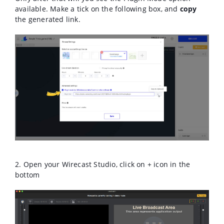
available. M
ake a tick on the following box, and
copy
the generated link.
2. Open your Wirecast Studio, click on + icon in the
bottom