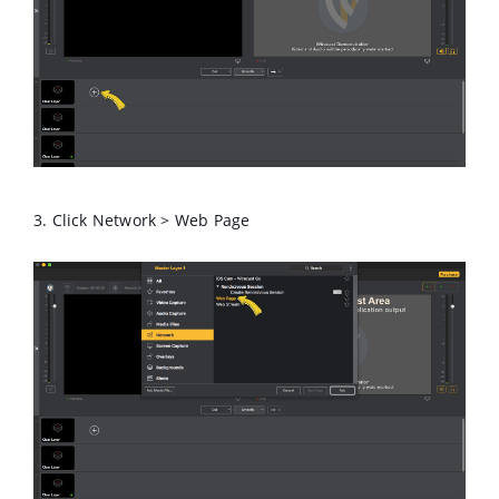
3. Click Network > Web Page