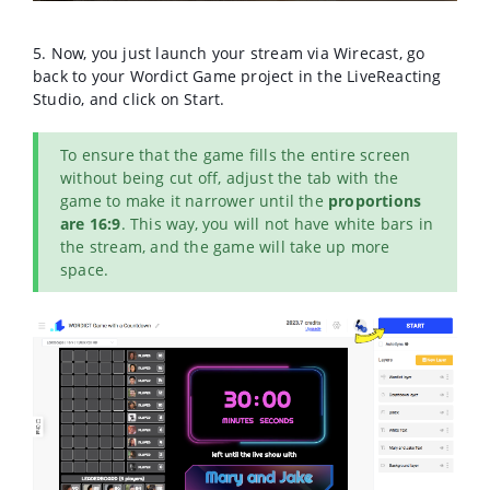
5. Now, you just launch your stream via Wirecast, go
back to your Wordict Game project in the LiveReacting
Studio, and click on Start.
To ensure that the game fills the entire screen
without being cut off, adjust the tab with the
game to make it narrower until the
proportions
are 16:9
. This way, you will not have white bars in
the stream, and the game will take up more
space.