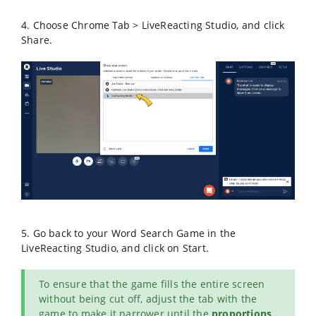
4. Choose Chrome Tab > LiveReacting Studio, and click
Share.
5. Go back to your Word Search Game in the
LiveReacting Studio, and click on Start.
To ensure that the game fills the entire screen
without being cut off, adjust the tab with the
game to make it narrower until the
proportions