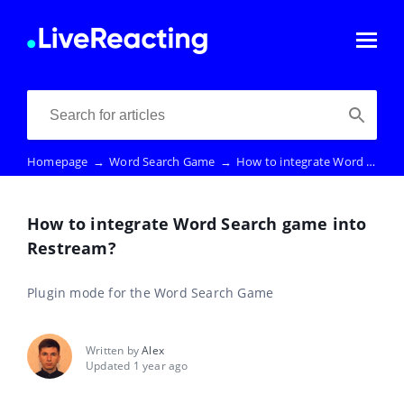
Homepage
→
Word Search Game
→
How to integrate Word Search game into Restream?
How to integrate Word Search game into
Restream?
Plugin mode for the Word Search Game
Written by
Alex
Updated 1 year ago