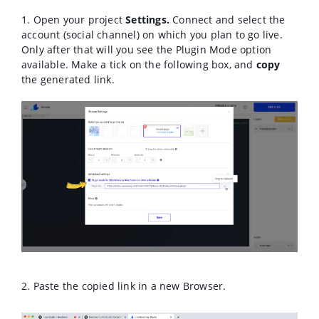
1. Open your project
Settings.
Connect and select the
account (social channel) on which you plan to go live.
Only after that will you see the Plugin Mode option
available. M
ake a tick on the following box, and
copy
the generated link.
2. Paste the copied link in a new Browser.