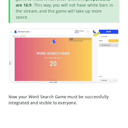
are 16:9
. This way, you will not have white bars in
the stream, and the game will take up more
space.
Now your Word Search Game must be successfully
integrated and visible to everyone.