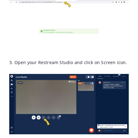
3. Open your Restream Studio and click on Screen icon.