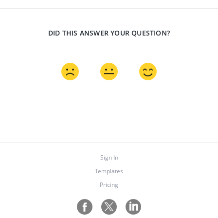
DID THIS ANSWER YOUR QUESTION?
Sign In
Templates
Pricing