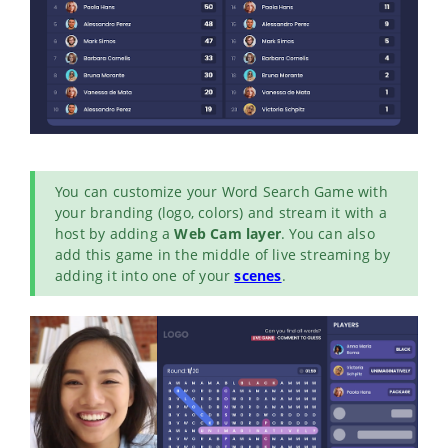
You can customize your Word Search Game with
your branding (logo, colors) and stream it with a
host by adding a
Web Cam layer
. You can also
add this game in the middle of live streaming by
adding it into one of your
scenes
.