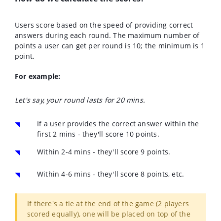
Users score based on the speed of providing correct
answers during each round.
The maximum number of
points a user can get per round is 10; the minimum is 1
point.
For example:
Let's say, your round lasts for 20 mins.
If a user provides the correct answer within the
first 2 mins - they'll score 10 points.
Within 2-4 mins - they'll score 9 points.
Within 4-6 mins - they'll score 8 points, etc.
If there's a tie at the end of the game (2 players
scored equally), one will be placed on top of the