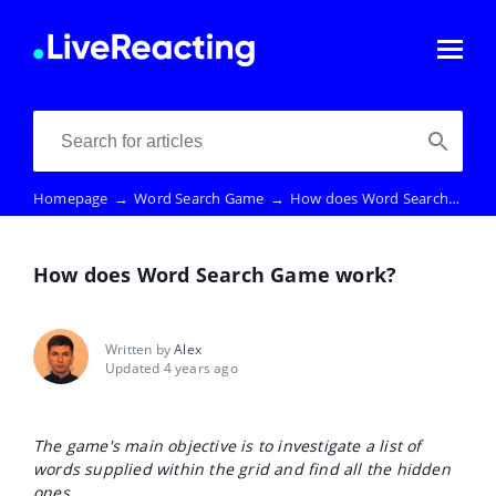
Homepage
→
Word Search Game
→
How does Word Search Game work?
How does Word Search Game work?
Written by
Alex
Updated 4 years ago
The game's main objective is to investigate a list of
words supplied within the grid and find all the hidden
ones.