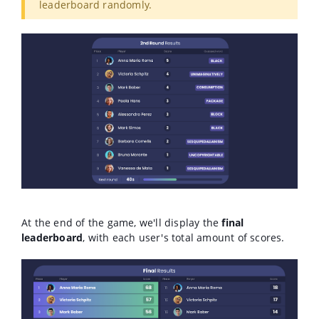
leaderboard randomly.
At the end of the game, we'll display the
final
leaderboard
, with each user's total amount of scores.