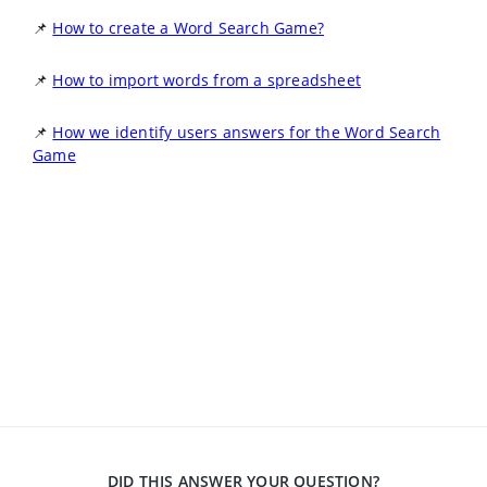
📌
How to create a Word Search Game?
📌
How to import words from a spreadsheet
📌
How we identify users answers for the Word Search
Game
DID THIS ANSWER YOUR QUESTION?