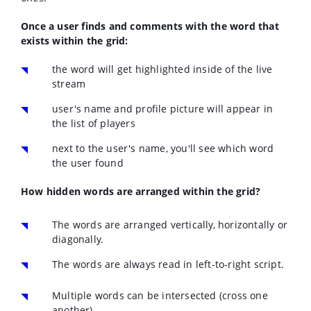
Once a user finds and comments with the word that
exists within the grid:
the word will get highlighted inside of the live
stream
user's name and profile picture will appear in
the list of players
next to the user's name, you'll see which word
the user found
How hidden words are arranged within the grid?
The words are arranged vertically, horizontally or
diagonally.
The words are always read in left-to-right script.
Multiple words can be intersected (cross one
another)