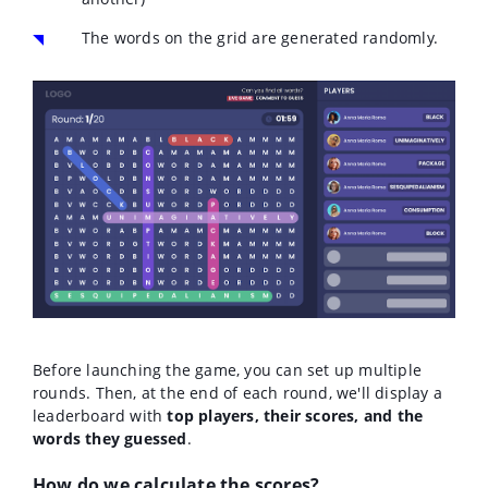
The words on the grid are generated randomly.
Before launching the game, you can set up multiple
rounds. Then, at the end of each round, we'll display a
leaderboard with
top players, their scores, and the
words they guessed
.
How do we calculate the scores?