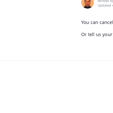
Written 
Updated 4
You can cancel
Or tell us you