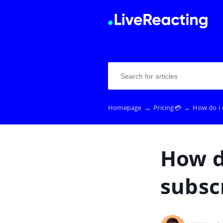
Homepage
→
Pricing💳
→
How do I 
How d
subsc