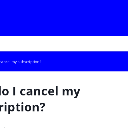
cancel my subscription?
o I cancel my
ription?