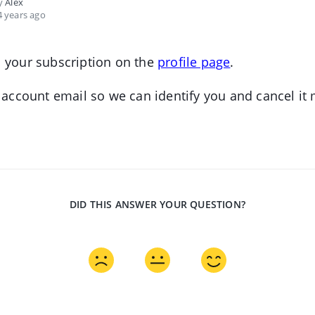
by
Alex
 years ago
 your subscription on the
profile page
.
r account email so we can identify you and cancel it
DID THIS ANSWER YOUR QUESTION?